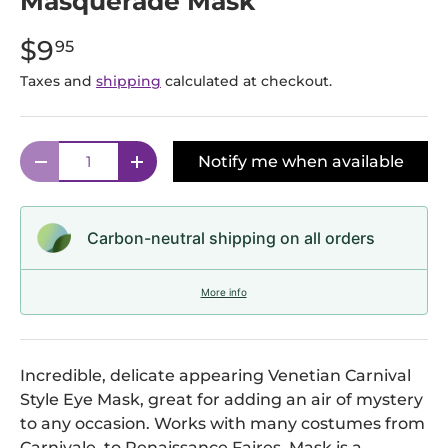
Masquerade Mask
$9
95
Taxes and
shipping
calculated at checkout.
Qty
Notify me when available
Decrease quantity
Increase quantity
Carbon-neutral shipping on all orders
More info
Incredible, delicate appearing Venetian Carnival
Style Eye Mask, great for adding an air of mystery
to any occasion. Works with many costumes from
Carnivale, to Renaissance Faires. Mask is a