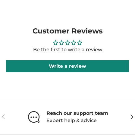
Customer Reviews
Be the first to write a review
Write a review
Reach our support team
Previous
Ne
Expert help & advice