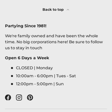
Back to top
Partying Since 1981!
We're family owned and have been the whole
time. No big corporations here! Be sure to follow
us to stay in touch
Open 6 Days a Week
CLOSED | Monday
10:00am - 6:00pm | Tues - Sat
12:00pm - 5:00pm | Sun
Facebook
Instagram
Pinterest