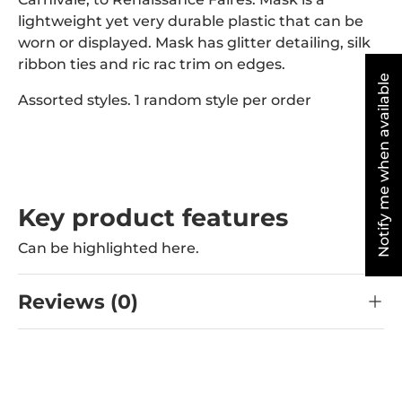
lightweight yet very durable plastic that can be
worn or displayed. Mask has glitter detailing, silk
ribbon ties and ric rac trim on edges.
Notify me when available
Assorted styles. 1 random style per order
Key product features
Can be highlighted here.
Reviews (0)