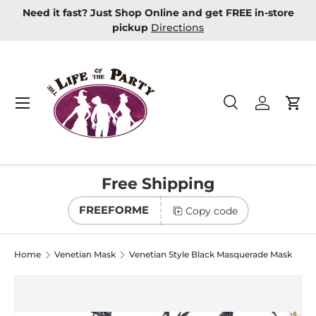
Need it fast? Just Shop Online and get FREE in-store
Skip to content
pickup
Directions
Menu
Search
Log in
Car
Search
Product type
All
Free Shipping
FREEFORME
Copy code
Home
Venetian Mask
Venetian Style Black Masquerade Mask