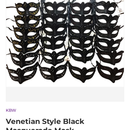
KBW
Venetian Style Black