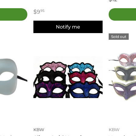
$9
95
Notify me
Sold out
KBW
KBW