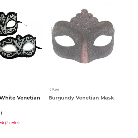
KBW
 White Venetian
Burgundy Venetian Mask
1)
k (2 units)