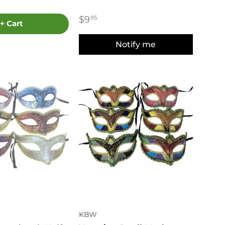
$9
95
+ Cart
Notify me
KBW