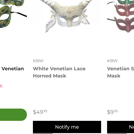
KBW
KBW
 Venetian
White Venetian Lace
Venetian S
Horned Mask
Mask
t)
$49
$9
95
95
Notify me
N