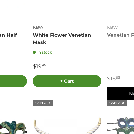
KBW
KBW
an Half
White Flower Venetian
Venetian 
Mask
In stock
$19
95
$16
95
+ Cart
N
Sold out
Sold out