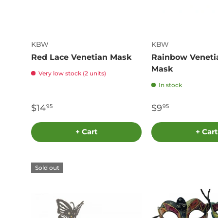
KBW
KBW
Red Lace Venetian Mask
Rainbow Veneti
Mask
Very low stock (2 units)
In stock
$14
$9
95
95
+ Cart
+ Cart
Sold out