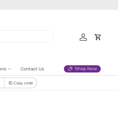
New Masq
Log in
Cart
Shop Now
ons
Contact Us
Copy code