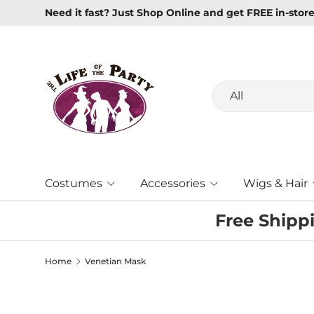
Need it fast? Just Shop Online and get FREE in-stor
Skip to content
Search
Product type
All
Costumes
Accessories
Wigs & Hair
Free Shipp
Home
Venetian Mask