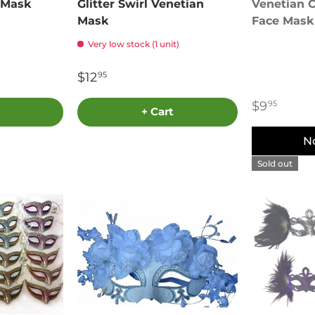
 Mask
Glitter Swirl Venetian
Venetian C
Mask
Face Mask
Very low stock (1 unit)
$12
95
$9
95
+ Cart
N
Sold out