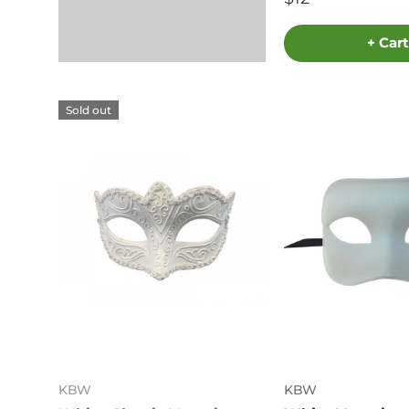
+ Cart
Sold out
KBW
KBW