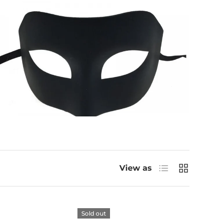
List
Grid
View as
Sold out