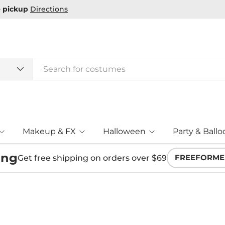
e pickup
Directions
Makeup & FX
Halloween
Party & Ballo
ing
Get free shipping on orders over $69
FREEFORME