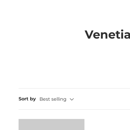
Veneti
Sort by
Best selling