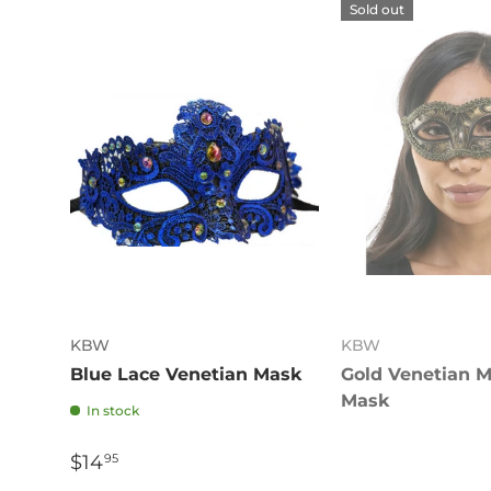
Sold out
KBW
KBW
Blue Lace Venetian Mask
Gold Venetian 
Mask
In stock
$14
95