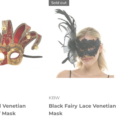
Sold out
KBW
d Venetian
Black Fairy Lace Venetian
f Mask
Mask