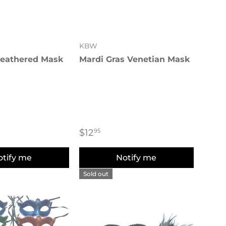
KBW
Feathered Mask
Mardi Gras Venetian Mask
$12
95
otify me
Notify me
Sold out