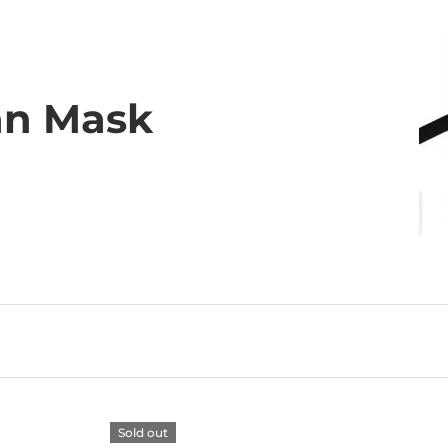
an Mask
Sold out