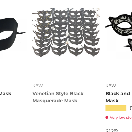
KBW
KBW
 Mask
Venetian Style Black
Black and
Masquerade Mask
Mask
★★★★★
(
Very low stoc
$12
95