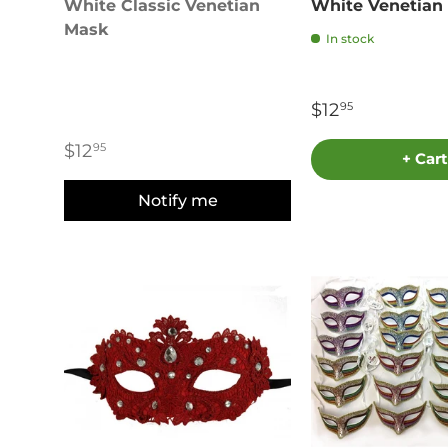
White Classic Venetian
White Venetian
Mask
In stock
$12
95
$12
95
+ Cart
Notify me