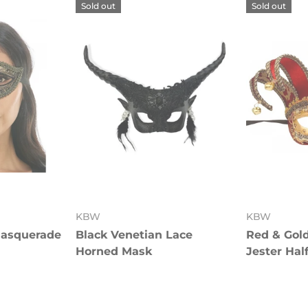
Sold out
Sold out
KBW
KBW
Masquerade
Black Venetian Lace
Red & Gol
Horned Mask
Jester Hal