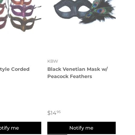
KBW
tyle Corded
Black Venetian Mask w/
Peacock Feathers
$14
95
otify me
Notify me