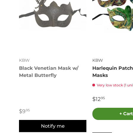
KBW
KBW
Black Venetian Mask w/
Harlequin Patch
Metal Butterfly
Masks
Very low stock (1 uni
$12
95
$9
95
+ Cart
Notify me