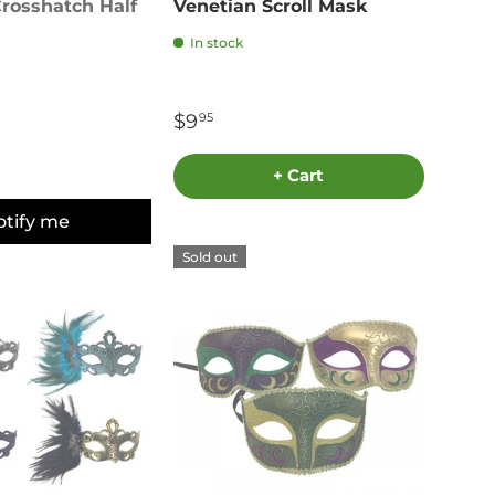
rosshatch Half
Venetian Scroll Mask
In stock
$9
95
+ Cart
otify me
Sold out