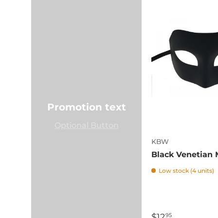
Promotion text
Optional Button
KBW
Black Venetian
Low stock (4 units)
$12
95