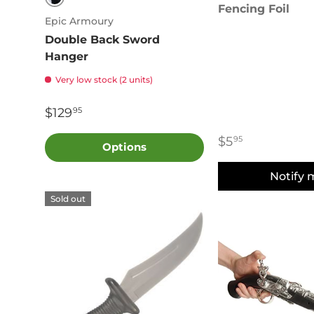
Fencing Foil
Black
Epic Armoury
Double Back Sword
Hanger
Very low stock (2 units)
$129
95
$5
95
Options
Notify 
Sold out