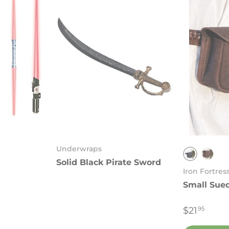
Underwraps
Solid Black Pirate Sword
Black
Brow
Iron Fortres
Small Sue
$21
95