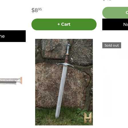
$8
95
+ Cart
N
me
Sold out