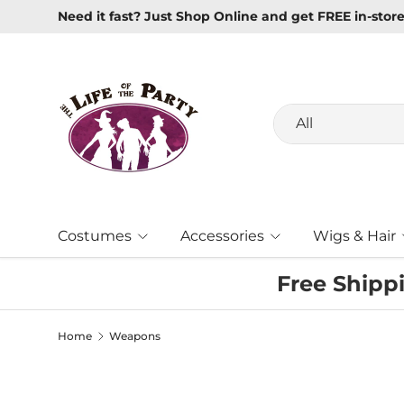
New Masquerade Masks In Stock
Learn more
Skip to content
Search
Product type
All
Costumes
Accessories
Wigs & Hair
Free Shipp
Home
Weapons