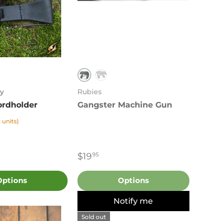
Black
k
White
y
Rubies
rdholder
Gangster Machine Gun
 units)
$19
95
Options
Options
Notify me
Sold out