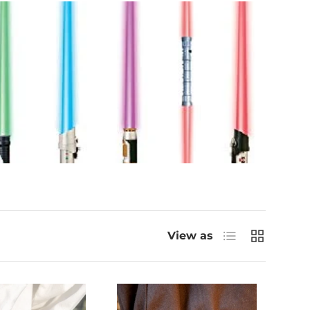
List
Grid
View as