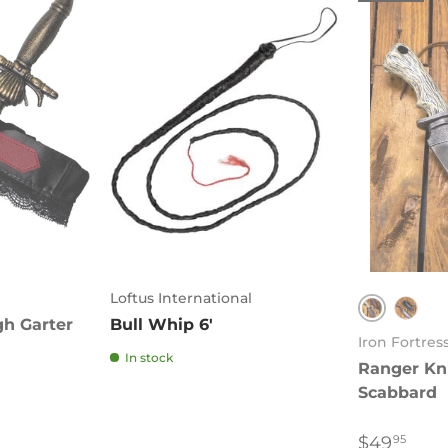
Loftus International
gh Garter
Bull Whip 6'
Brown
Blac
Iron Fortres
In stock
Ranger Kni
Scabbard
$49
95