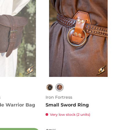
Brown
n
Black
s
Iron Fortress
de Warrior Bag
Small Sword Ring
Very low stock (2 units)