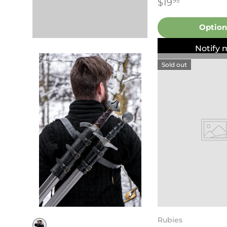
$19
95
Option
Notify 
Sold out
Rubies