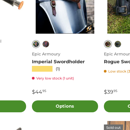
l
Black/Brown
Brown
Red/Black
Blac
Epic Armoury
Epic Armour
Imperial Swordholder
Rogue Swo
★★★★★
(1)
Low stock (3
Very low stock (1 unit)
$44
$39
95
95
Options
Sold out