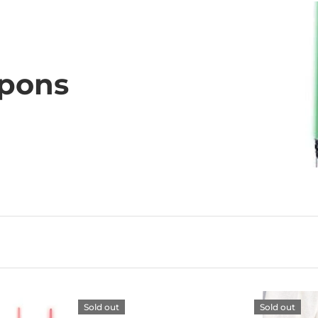
pons
Sold out
Sold out