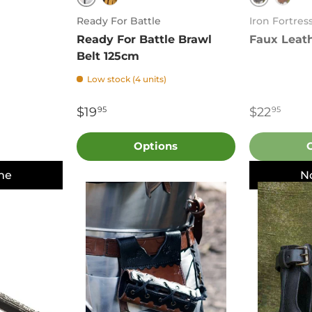
Black
Black
Brown
Brow
Ready For Battle
Iron Fortres
Ready For Battle Brawl
Faux Leat
Belt 125cm
Low stock (4 units)
$19
$22
95
95
Options
me
N