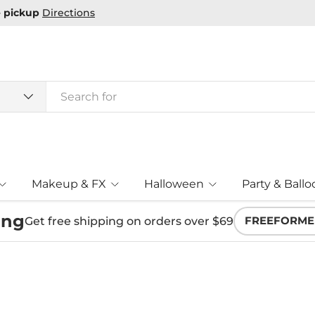
Makeup & FX
Halloween
Party & Ballo
ing
Get free shipping on orders over $69
FREEFORME