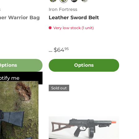
Brown
n
Black
Red
Green
s
Iron Fortress
her Warrior Bag
Leather Sword Belt
Very low stock (1 unit)
$64
95
...
Options
Options
otify me
Sold out