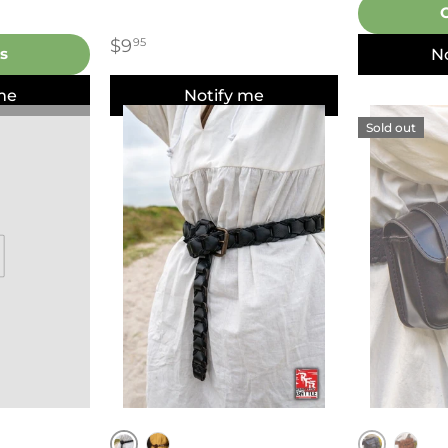
$9
95
s
N
me
Notify me
Sold out