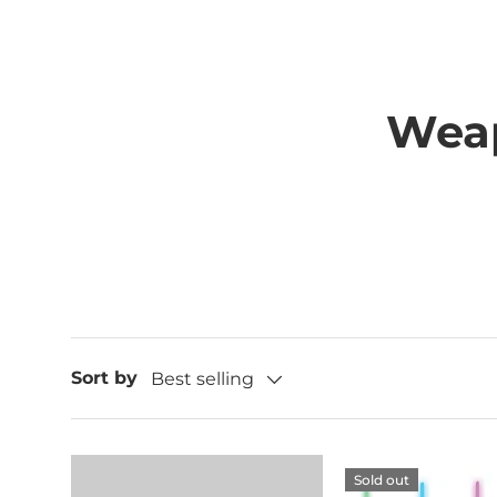
Wea
Sort by
Best selling
Sold out