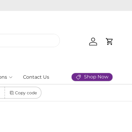
Log in
Cart
Shop Now
ons
Contact Us
Copy code