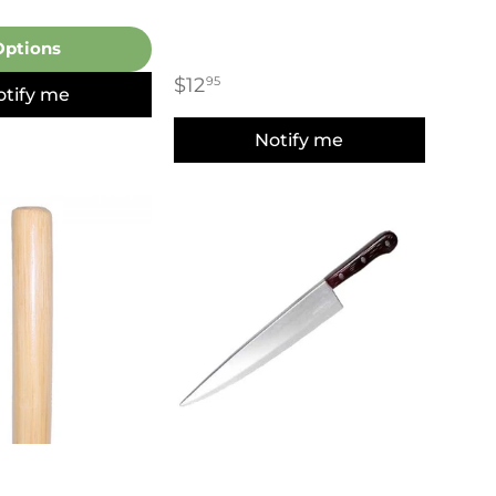
Options
$12
95
otify me
Notify me