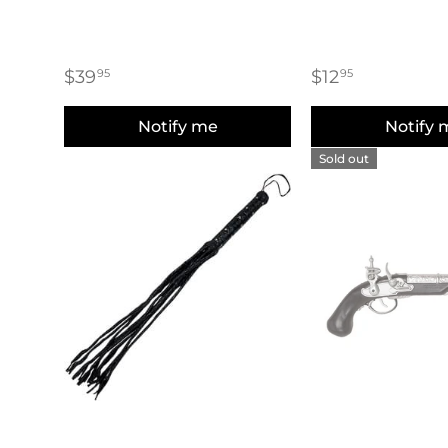
$39
$12
95
95
Notify me
Notify 
Sold out