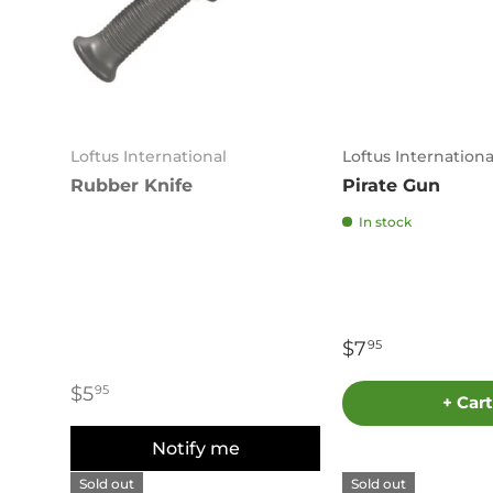
Loftus International
Loftus Internationa
Rubber Knife
Pirate Gun
In stock
$7
95
$5
95
+ Cart
Notify me
Sold out
Sold out