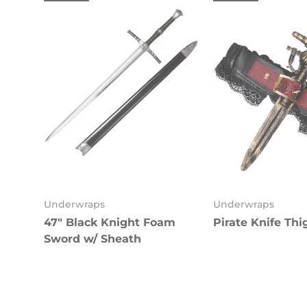
Underwraps
Underwraps
47" Black Knight Foam
Pirate Knife Thi
Sword w/ Sheath