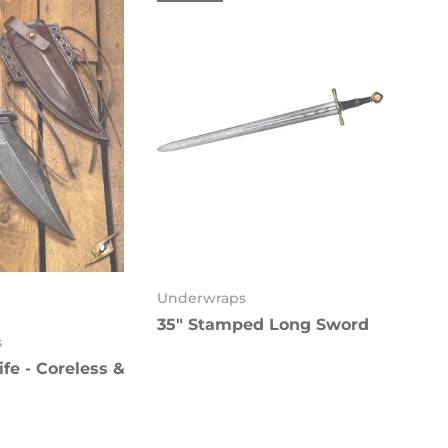
Underwraps
35" Stamped Long Sword
k
s
fe - Coreless &