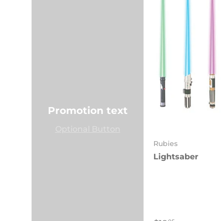
Promotion text
Optional Button
Rubies
Lightsaber