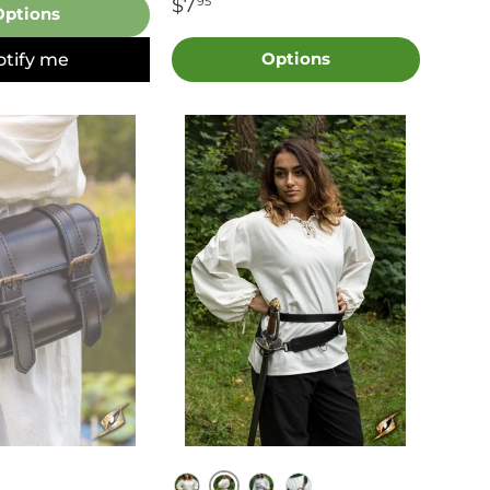
$7
95
Options
otify me
Options