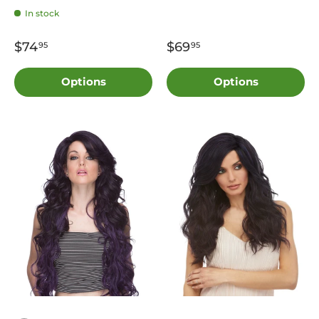
In stock
$74
$69
95
95
Options
Options