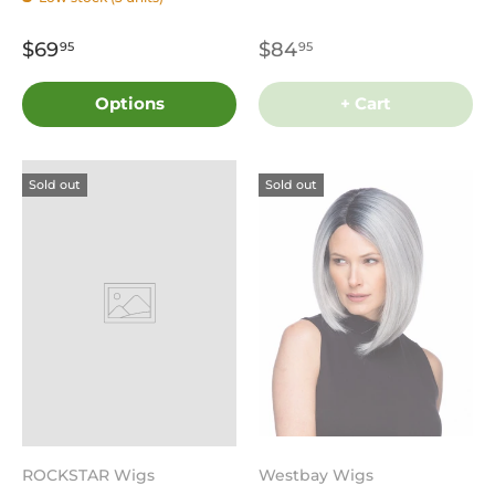
$69
$84
95
95
Options
+ Cart
Sold out
Sold out
ROCKSTAR Wigs
Westbay Wigs