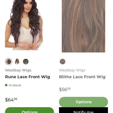
FS4.27
DF1250
1B
P27.4.30
Westbay Wigs
Westbay Wigs
Rune Lace Front Wig
Blithe Lace Front Wig
In stock
$56
95
$64
95
Options
Options
Notify me