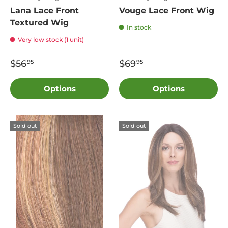
Lana Lace Front
Vouge Lace Front Wig
Textured Wig
In stock
Very low stock (1 unit)
$56
$69
95
95
Options
Options
Sold out
Sold out