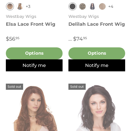
+3
+4
2T27.613
Black
P27.4.30
4
Sombre Dark Blu
T27.613
Westbay Wigs
Westbay Wigs
Elsa Lace Front Wig
Delilah Lace Front Wig
$56
$74
95
95
...
Options
Options
Notify me
Notify me
Sold out
Sold out