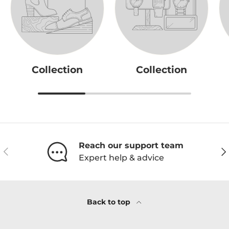
Collection
Collection
Reach our support team
Previous
Ne
Expert help & advice
Back to top