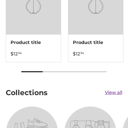
Product title
Product title
$12
$12
34
34
Collections
View all