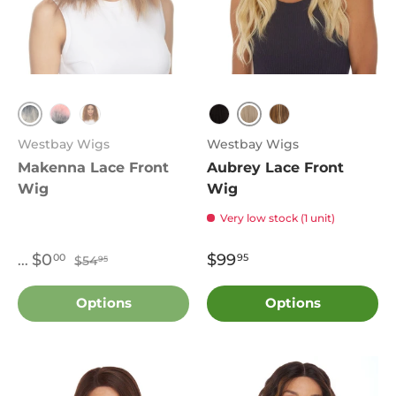
TT1B.Grey
613
TT1B.Pink
1B
1B
FS.27.613
Westbay Wigs
Westbay Wigs
Makenna Lace Front
Aubrey Lace Front
Wig
Wig
Very low stock (1 unit)
Regular price:
Sale price:
$0
$99
00
95
...
$54
95
Options
Options