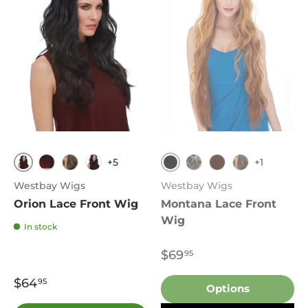
+5
+1
DF1239
1
T1B.Burgundy
FS4.27
1
1B
T33.130
FS4.27
Westbay Wigs
Westbay Wigs
Orion Lace Front Wig
Montana Lace Front
Wig
In stock
$69
95
$64
95
Options