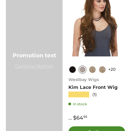
Promotion text
Optional Button
+20
60
1B
613
Cali
Westbay Wigs
Kim Lace Front Wig
★★★★★
(1)
In stock
$64
95
...