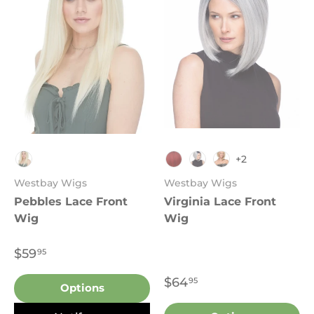
+2
4
TT1B.REDWINE
TT1B.DARKGREY
FS4.30
Westbay Wigs
Westbay Wigs
Pebbles Lace Front
Virginia Lace Front
Wig
Wig
$59
95
$64
95
Options