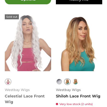
Sold out
613
4
TT1B.Grey
FS4.27
Westbay Wigs
Westbay Wigs
Celestial Lace Front
Shiloh Lace Front Wig
Wig
Very low stock (2 units)