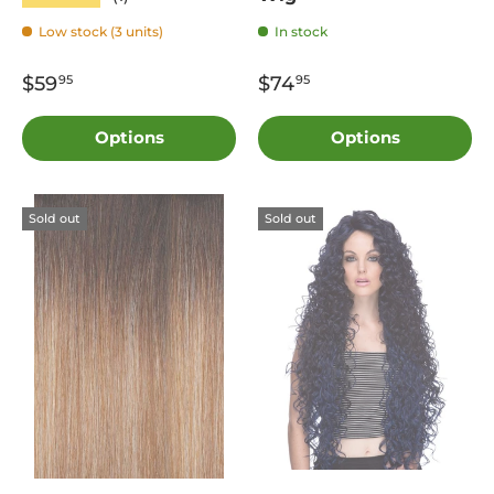
Low stock (3 units)
In stock
$59
$74
95
95
Options
Options
Sold out
Sold out