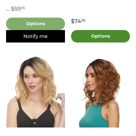
$59
95
...
$74
95
Options
Notify me
Options