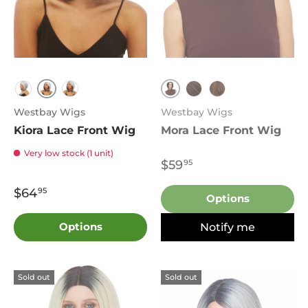
T1B.30
1B
1B.Silver
T1B.Burgundy
FS4.27
P27.4.30
Westbay Wigs
Westbay Wigs
Kiora Lace Front Wig
Mora Lace Front Wig
Very low stock (1 unit)
$59
95
$64
95
Options
Options
Notify me
Sold out
Sold out