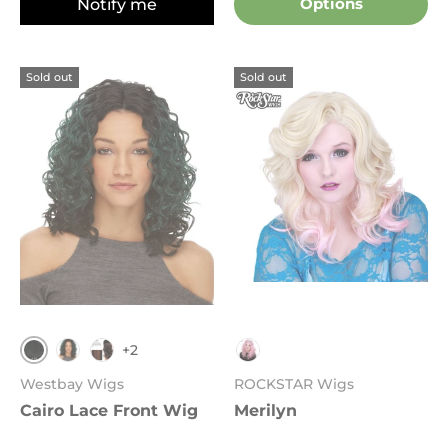
Notify me
Options
Sold out
Sold out
+2
1B
523
FS4.30
Pink Blonde
Westbay Wigs
ROCKSTAR Wigs
Cairo Lace Front Wig
Merilyn