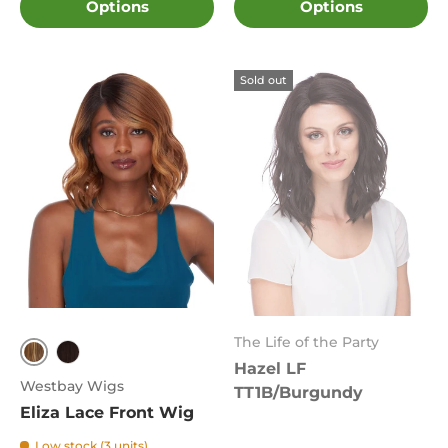
Options
Options
Sold out
The Life of the Party
Hazel LF
FS8.27.613
4
Westbay Wigs
TT1B/Burgundy
Eliza Lace Front Wig
Low stock (3 units)