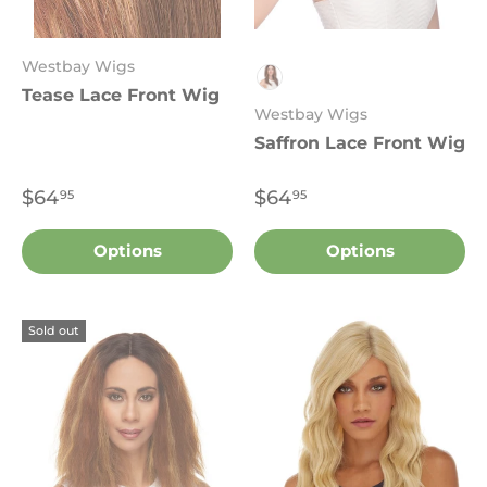
Westbay Wigs
Tease Lace Front Wig
Sombre 7002
Westbay Wigs
Saffron Lace Front Wig
$64
$64
95
95
Options
Options
Sold out