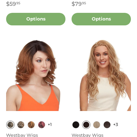
$59
$79
95
95
Options
Options
+1
+3
1B
4
FS4.30
P42730
T1B.Burgundy
1B
613
FS4.30
Westbay Wigs
Westbay Wigs