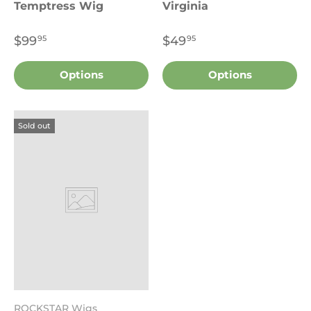
Temptress Wig
Virginia
$99
$49
95
95
Options
Options
Sold out
ROCKSTAR Wigs