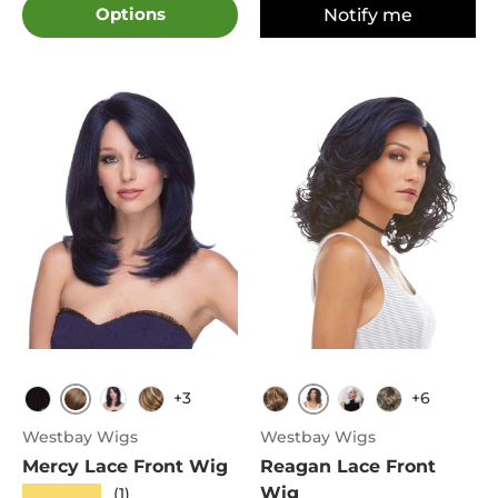
Options
Notify me
+3
+6
Chestnut
Oxford Blue
1B
Sombre Dark Blue
FS8.27.613
FS4.30
Snow
4
Westbay Wigs
Westbay Wigs
Mercy Lace Front Wig
Reagan Lace Front
Wig
★★★★★
(1)