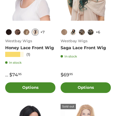
+7
+6
TT4.613
4
FS4.27
FS613.27
T27.613
DF1242
4
1B
Westbay Wigs
Westbay Wigs
Honey Lace Front Wig
Saga Lace Front Wig
★★★★★
(1)
In stock
In stock
$74
$69
95
95
...
Options
Options
Sold out