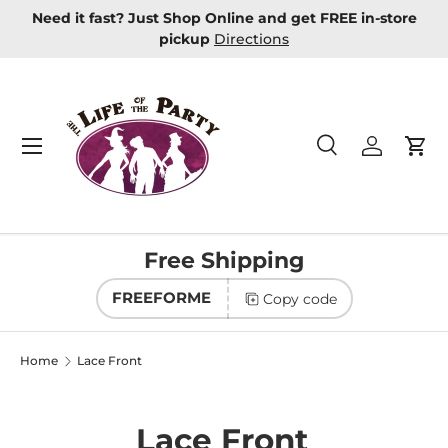
re
New Masquerade Masks In Stock
Learn more
Skip to content
Menu
Search
Log in
Car
Search
Product type
All
Free Shipping
FREEFORME
Copy code
Home
Lace Front
Lace Front