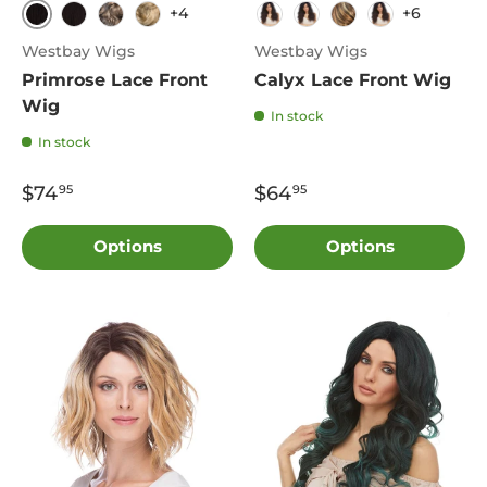
+4
+6
1B
2
4
613
4
DF1241
FS8.27.613
FS4.27
Westbay Wigs
Westbay Wigs
Primrose Lace Front
Calyx Lace Front Wig
Wig
In stock
In stock
$74
$64
95
95
Options
Options