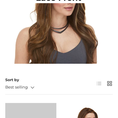
Sort by
List
Grid
Best selling