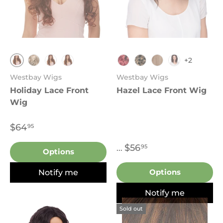
+2
FS4.27
613
T27.613
T33.130
TT1B.Burgundy
FS4.27
T27.613
Sombre 7017
Westbay Wigs
Westbay Wigs
Holiday Lace Front
Hazel Lace Front Wig
Wig
$64
95
$56
95
...
Options
Notify me
Options
Notify me
Sold out