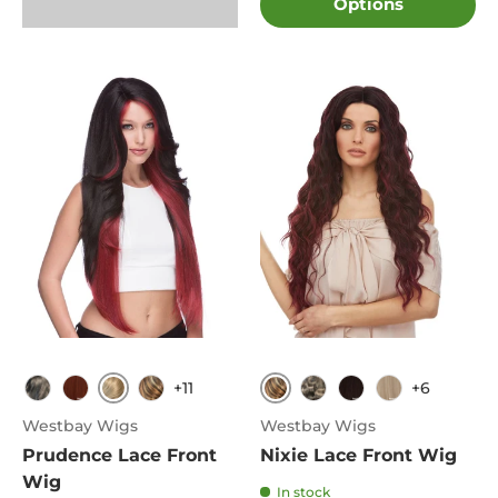
Options
+11
+6
613
FS8.27.613
1B
350
FS8.27.613
1B
4
613
Westbay Wigs
Westbay Wigs
Prudence Lace Front
Nixie Lace Front Wig
Wig
In stock