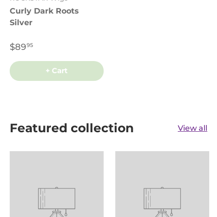
Curly Dark Roots
Silver
$89
95
+ Cart
Featured collection
View all