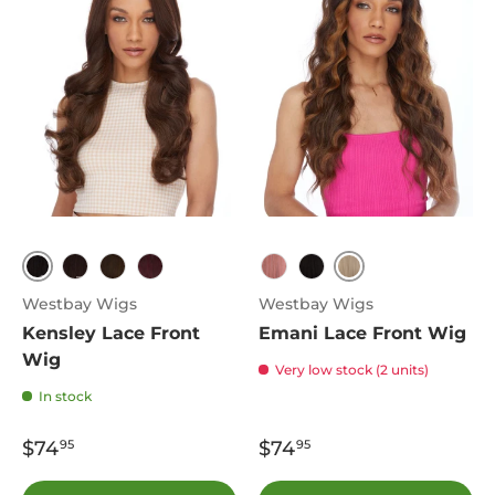
1B
613
4
P4.27.30
T1B.425
Dark Pink
1B
Westbay Wigs
Westbay Wigs
Kensley Lace Front
Emani Lace Front Wig
Wig
Very low stock (2 units)
In stock
$74
$74
95
95