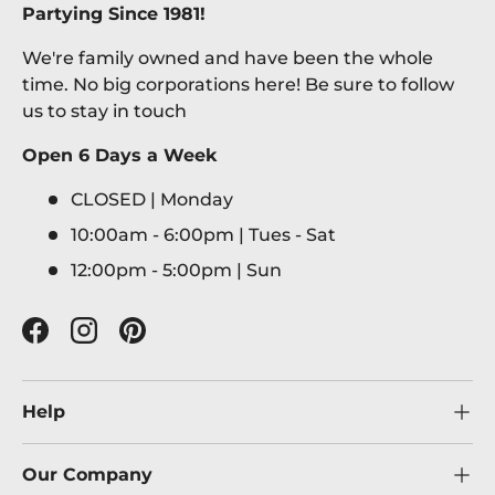
Partying Since 1981!
We're family owned and have been the whole
time. No big corporations here! Be sure to follow
us to stay in touch
Open 6 Days a Week
CLOSED | Monday
10:00am - 6:00pm | Tues - Sat
12:00pm - 5:00pm | Sun
Facebook
Instagram
Pinterest
Help
Our Company