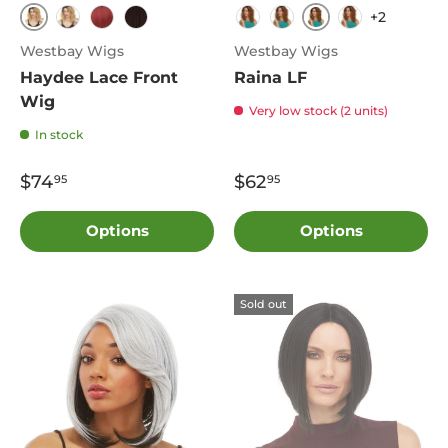
+2
TT4.Blonde
FS4.27
TT1B.2730
TT1B.Redwine
4
3T4.804
TT1B.27N
2T4.27
Westbay Wigs
Westbay Wigs
Haydee Lace Front
Raina LF
Wig
Very low stock (2 units)
In stock
$74
$62
95
95
Options
Options
Sold out