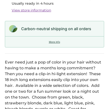
Usually ready in 4 hours
View store information
Carbon-neutral shipping on all orders
More info
Ever need just a pop of color in your hair without
having to make a months long commitment?
Then you need a clip-in hi-light extension! These
18 inch long extensions easily clip into your own
hair. Available in a wide selection of colors. Add
one or two for a fun summer look or a night out
on the town. Choose from green, black,
strawberry blonde, dark blue, light blue, pink,
bleach blonde, purple or white. Great for