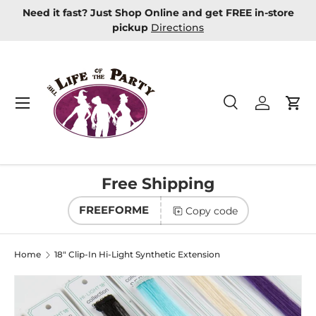
Need it fast? Just Shop Online and get FREE in-store
Skip to content
pickup
Directions
Menu
Search
Log in
Car
Search
Product type
All
Free Shipping
FREEFORME
Copy code
Home
18" Clip-In Hi-Light Synthetic Extension