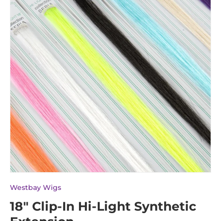
Westbay Wigs
18" Clip-In Hi-Light Synthetic