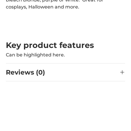
cosplays, Halloween and more.
Key product features
Can be highlighted here.
Reviews (0)