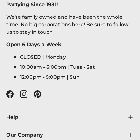
Partying Since 1981!
We're family owned and have been the whole
time. No big corporations here! Be sure to follow
us to stay in touch
Open 6 Days a Week
CLOSED | Monday
10:00am - 6:00pm | Tues - Sat
12:00pm - 5:00pm | Sun
Facebook
Instagram
Pinterest
Help
Our Company