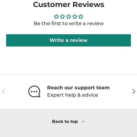
Customer Reviews
Be the first to write a review
Write a review
Reach our support team
Previous
Ne
Expert help & advice
Back to top