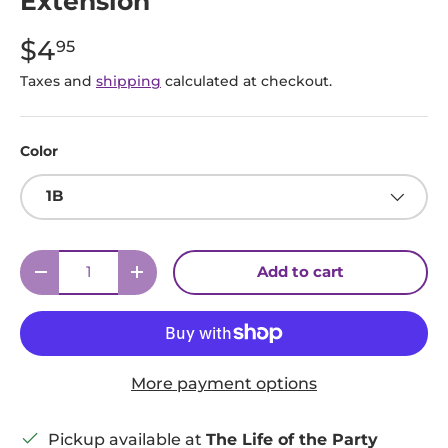
Extension
$4
95
Taxes and
shipping
calculated at checkout.
Color
1B
Qty
Add to cart
Decrease quantity
Increase quantity
More payment options
Pickup available at
The Life of the Party