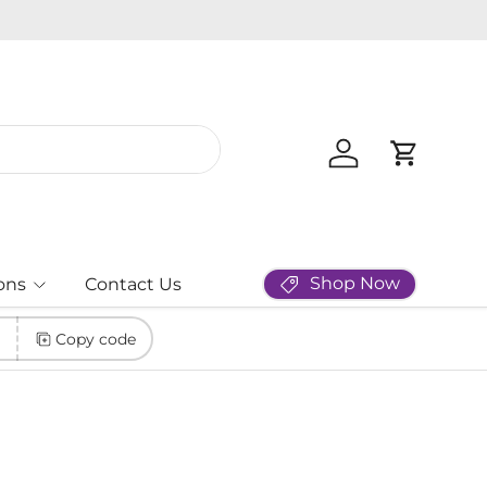
Log in
Cart
Shop Now
ons
Contact Us
Copy code