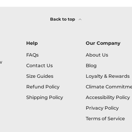
Back to top
Help
Our Company
FAQs
About Us
w
Contact Us
Blog
Size Guides
Loyalty & Rewards
Refund Policy
Climate Commitm
Shipping Policy
Accessibility Policy
Privacy Policy
Terms of Service