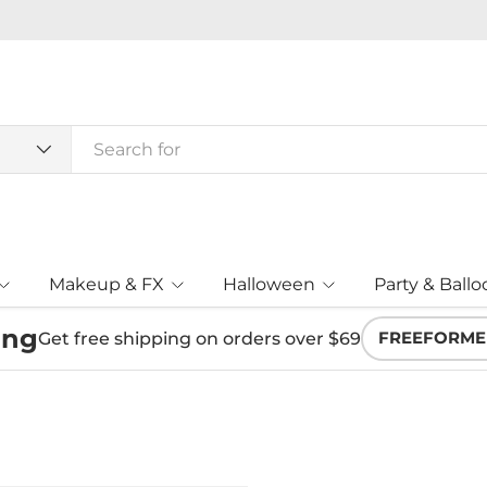
Makeup & FX
Halloween
Party & Ballo
ing
Get free shipping on orders over $69
FREEFORME