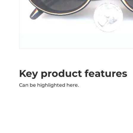
Key product features
Can be highlighted here.