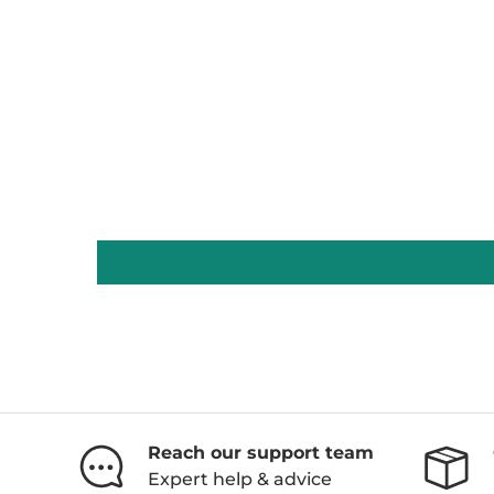
Reach our support team
Expert help & advice