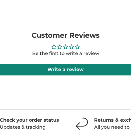
Customer Reviews
Be the first to write a review
Write a review
Check your order status
Returns & exc
Updates & tracking
All you need t