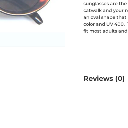
sunglasses are the
catwalk and your 
an oval shape that
color and UV 400. T
fit most adults and
Reviews (0)