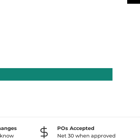
hanges
POs Accepted
o know
Net 30 when approved