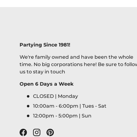
Partying Since 1981!
We're family owned and have been the whole
time. No big corporations here! Be sure to follo
us to stay in touch
Open 6 Days a Week
CLOSED | Monday
10:00am - 6:00pm | Tues - Sat
12:00pm - 5:00pm | Sun
Facebook
Instagram
Pinterest