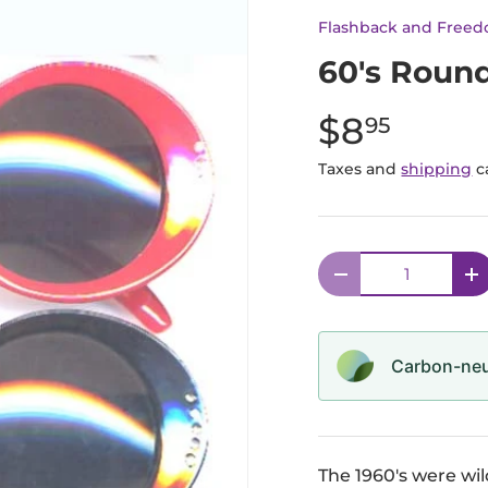
Flashback and Free
60's Roun
$8
95
Taxes and
shipping
c
Qty
Decrease quantit
I
Carbon-neut
The 1960's were wi