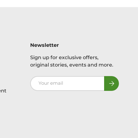
Newsletter
Sign up for exclusive offers,
original stories, events and more.
Email
Subscribe
ent