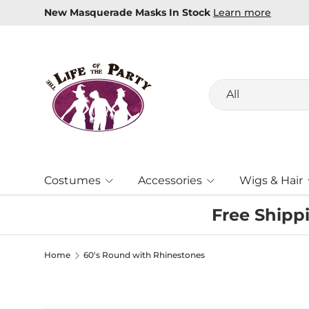
New Masquerade Masks In Stock
Learn more
Skip to content
Search
Product type
All
Costumes
Accessories
Wigs & Hair
Free Shipp
Home
60's Round with Rhinestones