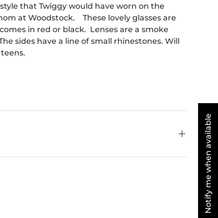
 style that Twiggy would have worn on the
mom at Woodstock. These lovely glasses are
 comes in red or black. Lenses are a smoke
he sides have a line of small rhinestones. Will
 teens.
Notify me when available