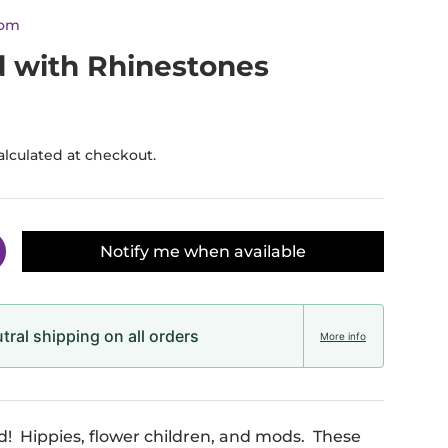
dom
d with Rhinestones
alculated at checkout.
Notify me when available
y
ncrease quantity
ral shipping on all orders
More info
ld! Hippies, flower children, and mods. These