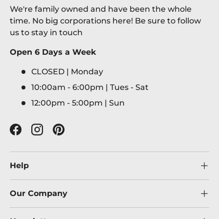
We're family owned and have been the whole
time. No big corporations here! Be sure to follow
us to stay in touch
Open 6 Days a Week
CLOSED | Monday
10:00am - 6:00pm | Tues - Sat
12:00pm - 5:00pm | Sun
Facebook
Instagram
Pinterest
Help
Our Company