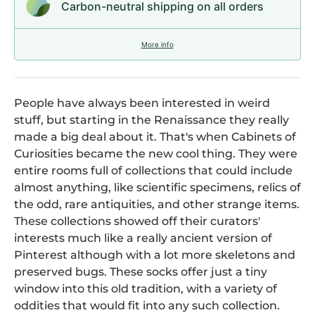
Carbon-neutral shipping on all orders
More info
People have always been interested in weird
stuff, but starting in the Renaissance they really
made a big deal about it. That's when Cabinets of
Curiosities became the new cool thing. They were
entire rooms full of collections that could include
almost anything, like scientific specimens, relics of
the odd, rare antiquities, and other strange items.
These collections showed off their curators'
interests much like a really ancient version of
Pinterest although with a lot more skeletons and
preserved bugs. These socks offer just a tiny
window into this old tradition, with a variety of
oddities that would fit into any such collection.