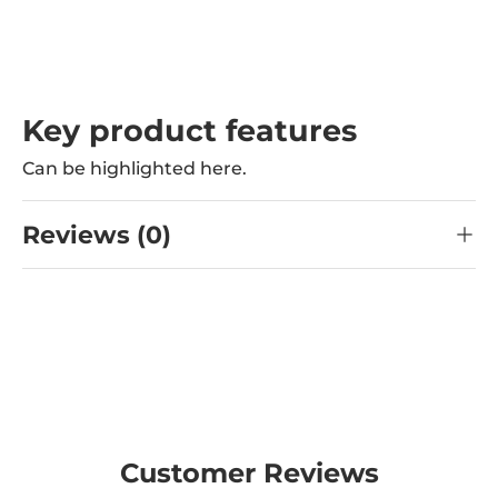
Key product features
Can be highlighted here.
Reviews (0)
Customer Reviews