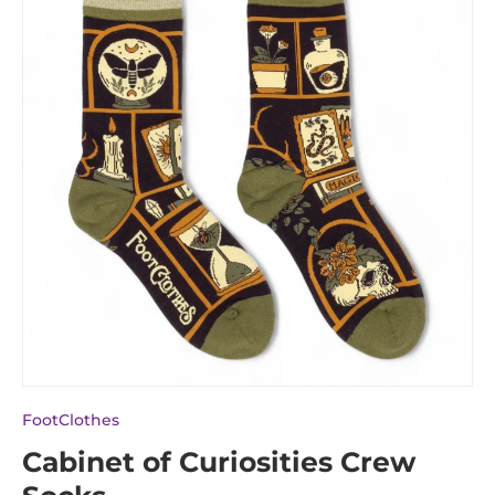
FootClothes
Cabinet of Curiosities Crew