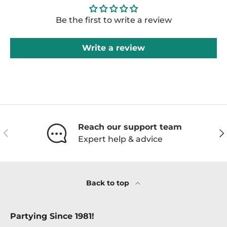
Be the first to write a review
Write a review
Reach our support team
Previous
Ne
Expert help & advice
Back to top
Partying Since 1981!