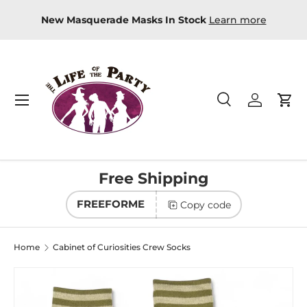
t FREE in-store
New Masquerade Masks In Stock
Lear
Skip to content
Menu
Search
Log in
Car
Search
Product type
All
Free Shipping
FREEFORME
Copy code
Home
Cabinet of Curiosities Crew Socks