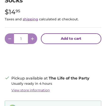
Socks
$14
95
Taxes and
shipping
calculated at checkout.
Qty
Add to cart
Decrease quantity
Increase quantity
Pickup available at
The Life of the Party
Usually ready in 4 hours
View store information