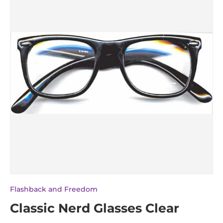
Flashback and Freedom
Classic Nerd Glasses Clear