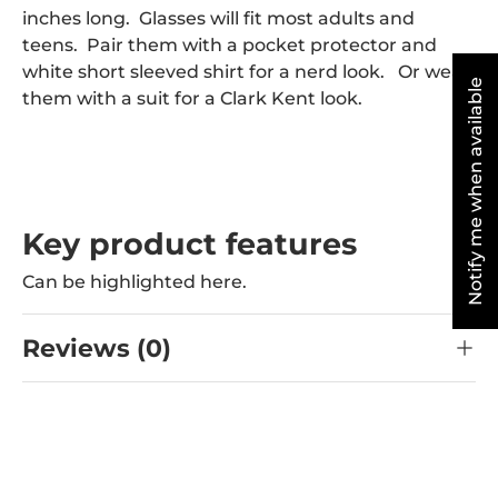
inches long. Glasses will fit most adults and
teens. Pair them with a pocket protector and
white short sleeved shirt for a nerd look. Or wear
Notify me when available
them with a suit for a Clark Kent look.
Key product features
Can be highlighted here.
Reviews (0)