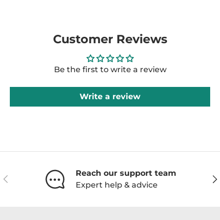
Customer Reviews
Be the first to write a review
Write a review
Reach our support team
Previous
Ne
Expert help & advice