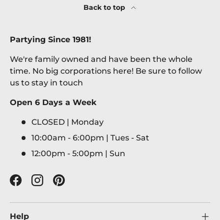
Back to top
Partying Since 1981!
We're family owned and have been the whole
time. No big corporations here! Be sure to follow
us to stay in touch
Open 6 Days a Week
CLOSED | Monday
10:00am - 6:00pm | Tues - Sat
12:00pm - 5:00pm | Sun
Facebook
Instagram
Pinterest
Help