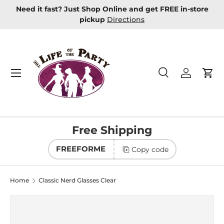
Need it fast? Just Shop Online and get FREE in-store
Skip to content
pickup
Directions
Menu
Search
Log in
Car
Search
Product type
All
Free Shipping
FREEFORME
Copy code
Home
Classic Nerd Glasses Clear