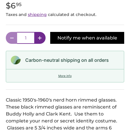
$6
95
Taxes and
shipping
calculated at checkout.
Qty
Notify me when available
Decrease quantity
Increase quantity
Carbon-neutral shipping on all orders
More info
Classic 1950's-1960's nerd horn rimmed glasses.
These black rimmed glasses are reminiscent of
Buddy Holly and Clark Kent. Use them to
complete your nerd or secret identity costume.
Glasses are 5 3/4 inches wide and the arms 6