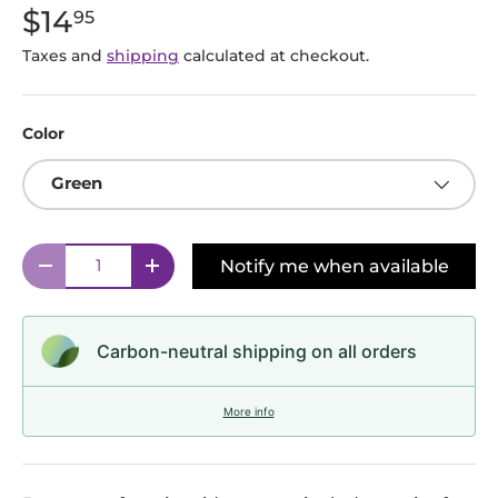
$14
95
Taxes and
shipping
calculated at checkout.
Color
Green
Qty
Notify me when available
Decrease quantity
Increase quantity
Carbon-neutral shipping on all orders
More info