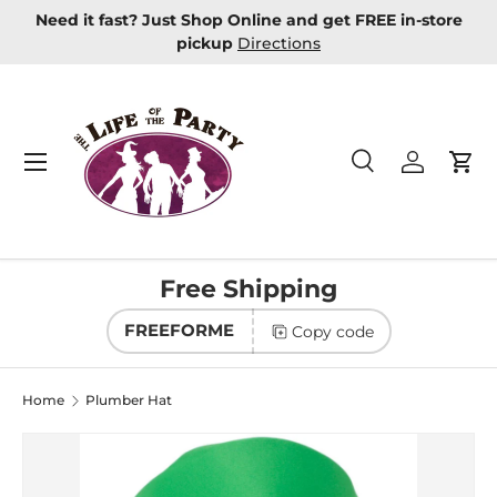
Need it fast? Just Shop Online and get FREE in-store
Skip to content
pickup
Directions
Menu
Search
Log in
Car
Search
Product type
All
Free Shipping
FREEFORME
Copy code
Home
Plumber Hat