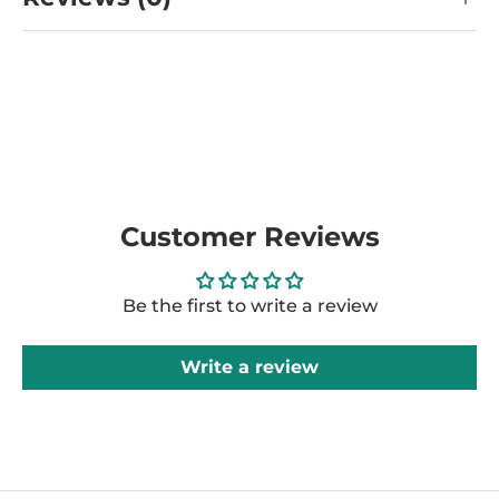
Customer Reviews
Be the first to write a review
Write a review