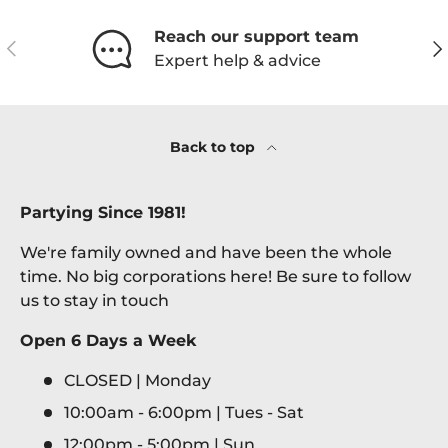
Reach our support team
Previous
Ne
Expert help & advice
Back to top
Partying Since 1981!
We're family owned and have been the whole
time. No big corporations here! Be sure to follow
us to stay in touch
Open 6 Days a Week
CLOSED | Monday
10:00am - 6:00pm | Tues - Sat
12:00pm - 5:00pm | Sun