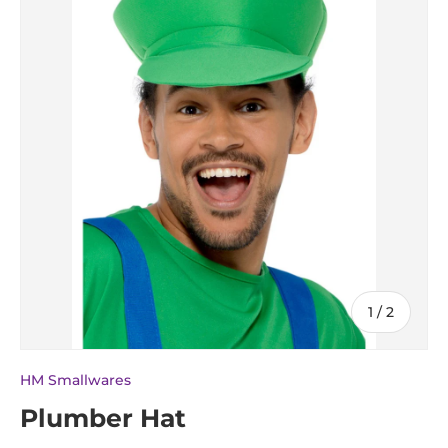
of
1
/
2
HM Smallwares
Plumber Hat