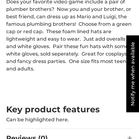
Does your favorite video game include a pair of
plumber brothers? Now you and your brother, or
best friend, can dress up as Mario and Luigi, the
famous plumbing brothers! Choose from a green
cap or red cap. These foam lined hats are
lightweight and easy to wear. Just add overalls
Notify me when available
and white gloves. Pair these fun hats with some
white gloves, sold seperately. Great for cosplays
and fancy dress parties. One size fits most teens
and adults.
Key product features
Can be highlighted here.
Reviews (0)