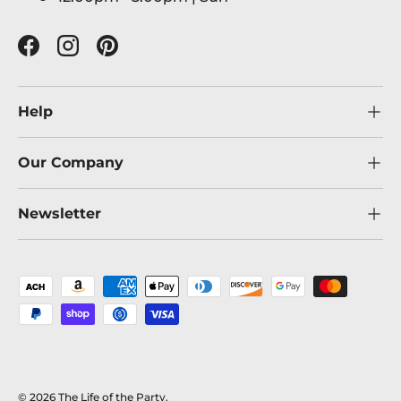
Facebook
Instagram
Pinterest
Help
Our Company
Newsletter
Payment methods accepted
© 2026
The Life of the Party
.