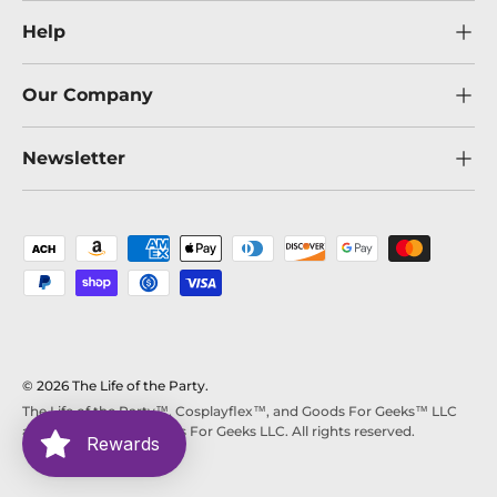
Help
Our Company
Newsletter
Payment methods accepted
© 2026
The Life of the Party
.
The Life of the Party™, Cosplayflex™, and Goods For Geeks™ LLC
are trademarks of Goods For Geeks LLC. All rights reserved.
Rewards