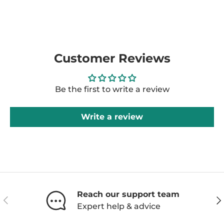
Customer Reviews
Be the first to write a review
Write a review
Reach our support team
Previous
Ne
Expert help & advice