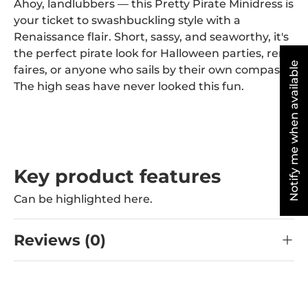
Ahoy, landlubbers — this Pretty Pirate Minidress is
your ticket to swashbuckling style with a
Renaissance flair. Short, sassy, and seaworthy, it's
the perfect pirate look for Halloween parties, ren
Notify me when available
faires, or anyone who sails by their own compass.
The high seas have never looked this fun.
Key product features
Can be highlighted here.
Reviews (0)