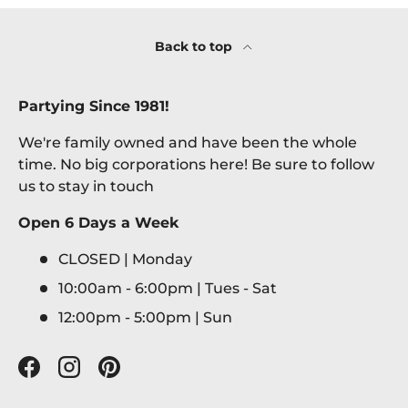
Back to top
Partying Since 1981!
We're family owned and have been the whole
time. No big corporations here! Be sure to follow
us to stay in touch
Open 6 Days a Week
CLOSED | Monday
10:00am - 6:00pm | Tues - Sat
12:00pm - 5:00pm | Sun
Facebook
Instagram
Pinterest