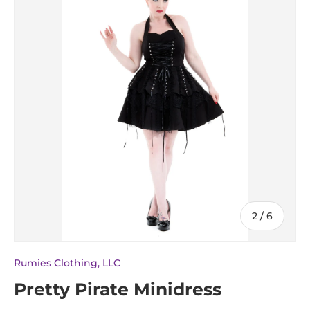
of
2
/
6
Rumies Clothing, LLC
Pretty Pirate Minidress