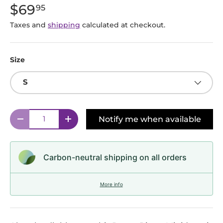
$69
95
Taxes and
shipping
calculated at checkout.
Size
S
Qty
Notify me when available
Decrease quantity
Increase quantity
Carbon-neutral shipping on all orders
More info