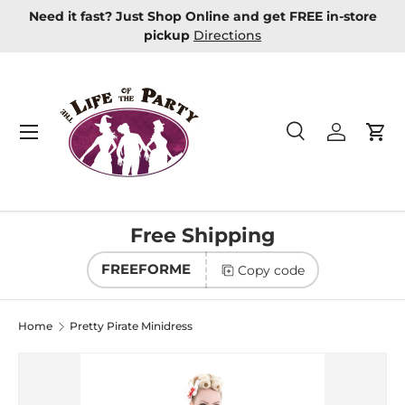
Need it fast? Just Shop Online and get FREE in-store
Skip to content
pickup
Directions
Menu
Search
Log in
Car
Search
Product type
All
Free Shipping
FREEFORME
Copy code
Home
Pretty Pirate Minidress
Image 2 is now available in gallery view