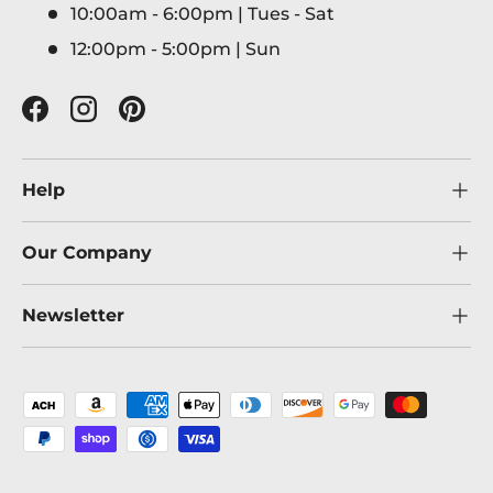
10:00am - 6:00pm | Tues - Sat
12:00pm - 5:00pm | Sun
Facebook
Instagram
Pinterest
Help
Our Company
Newsletter
Payment methods accepted