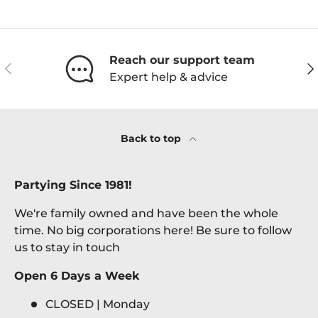
Reach our support team
Previous
Ne
Expert help & advice
Back to top
Partying Since 1981!
We're family owned and have been the whole
time. No big corporations here! Be sure to follow
us to stay in touch
Open 6 Days a Week
CLOSED | Monday