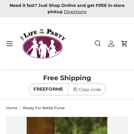
Need it fast? Just Shop Online and get FREE in-store
Skip to content
pickup
Directions
Menu
Search
Log in
Car
Search
Product type
All
Free Shipping
FREEFORME
Copy code
Home
Ready For Battle Purse
Image 2 is now available in gallery view