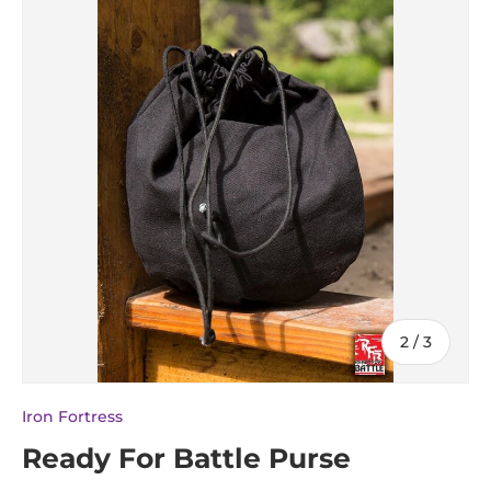
of
2
/
3
Iron Fortress
Ready For Battle Purse