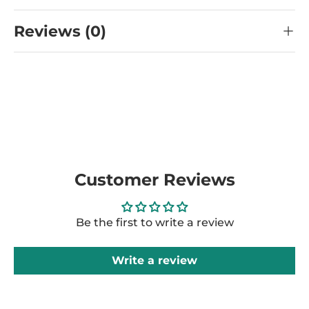
Reviews (0)
Customer Reviews
Be the first to write a review
Write a review