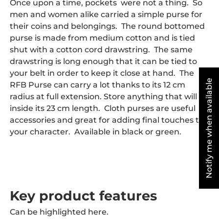
Once upon a time, pockets were not a thing. So
men and women alike carried a simple purse for
their coins and belongings. The round bottomed
purse is made from medium cotton and is tied
shut with a cotton cord drawstring. The same
drawstring is long enough that it can be tied to
your belt in order to keep it close at hand. The
Notify me when available
RFB Purse can carry a lot thanks to its 12 cm
radius at full extension. Store anything that will fit
inside its 23 cm length. Cloth purses are useful
accessories and great for adding final touches to
your character. Available in black or green.
Key product features
Can be highlighted here.