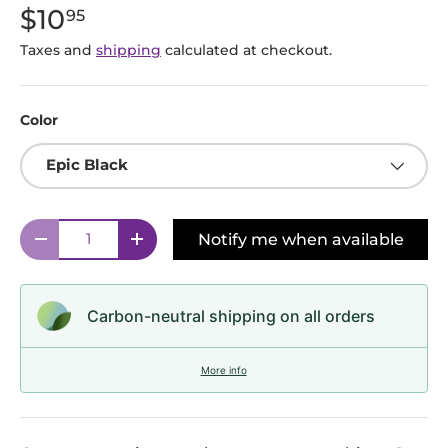
$10
95
Taxes and
shipping
calculated at checkout.
Color
Epic Black
Qty
Notify me when available
Decrease quantity
Increase quantity
Carbon-neutral shipping on all orders
More info