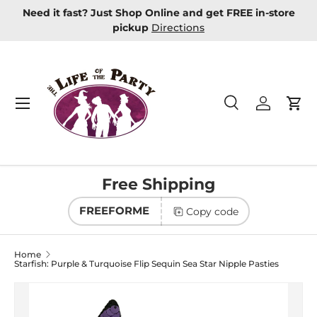
Need it fast? Just Shop Online and get FREE in-store
Skip to content
pickup
Directions
Menu
Search
Log in
Car
Search
Product type
All
Free Shipping
FREEFORME
Copy code
Home
Starfish: Purple & Turquoise Flip Sequin Sea Star Nipple Pasties