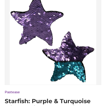
Pastease
Starfish: Purple & Turquoise