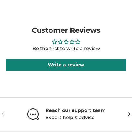
Customer Reviews
Be the first to write a review
Write a review
Reach our support team
Previous
Ne
Expert help & advice