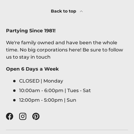
Back to top
Partying Since 1981!
We're family owned and have been the whole
time. No big corporations here! Be sure to follow
us to stay in touch
Open 6 Days a Week
CLOSED | Monday
10:00am - 6:00pm | Tues - Sat
12:00pm - 5:00pm | Sun
Facebook
Instagram
Pinterest