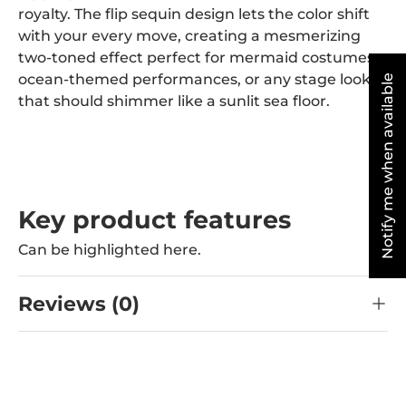
royalty. The flip sequin design lets the color shift
with your every move, creating a mesmerizing
two-toned effect perfect for mermaid costumes,
ocean-themed performances, or any stage look
Notify me when available
that should shimmer like a sunlit sea floor.
Key product features
Can be highlighted here.
Reviews (0)