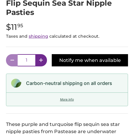
Flip Sequin Sea Star Nipple
Pasties
$11
95
Taxes and
shipping
calculated at checkout.
Qty
Notify me when available
Decrease quantity
Increase quantity
Carbon-neutral shipping on all orders
More info
These purple and turquoise flip sequin sea star
nipple pasties from Pastease are underwater