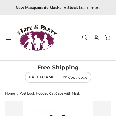
-store
New Masquerade Masks In Stock
Learn more
Skip to content
Menu
Search
Log in
Car
Search
Product type
All
Free Shipping
FREEFORME
Copy code
Home
Wet Look Hooded Cat Cape with Mask
Image 2 is now available in gallery view