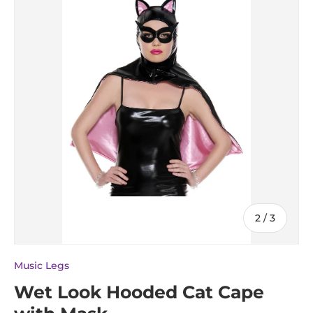
of
2
/
3
Music Legs
Wet Look Hooded Cat Cape