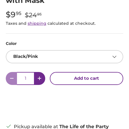
with Mask
Sale price:
Regular price:
$9
95
$24
95
Taxes and
shipping
calculated at checkout.
Color
Black/Pink
Qty
Add to cart
Decrease quantity
Increase quantity
Pickup available at
The Life of the Party