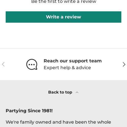
Be the first to write a review
Write a review
Reach our support team
Previous
Ne
Expert help & advice
Back to top
Partying Since 1981!
We're family owned and have been the whole