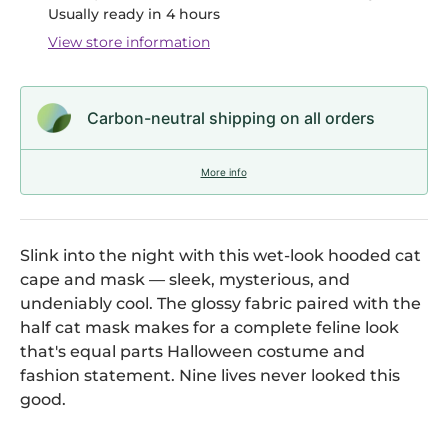
Usually ready in 4 hours
View store information
Carbon-neutral shipping on all orders
More info
Slink into the night with this wet-look hooded cat
cape and mask — sleek, mysterious, and
undeniably cool. The glossy fabric paired with the
half cat mask makes for a complete feline look
that's equal parts Halloween costume and
fashion statement. Nine lives never looked this
good.