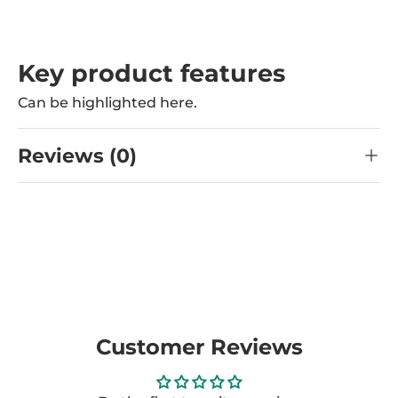
Key product features
Can be highlighted here.
Reviews (0)
Customer Reviews