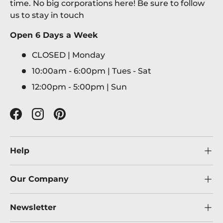
time. No big corporations here! Be sure to follow
us to stay in touch
Open 6 Days a Week
CLOSED | Monday
10:00am - 6:00pm | Tues - Sat
12:00pm - 5:00pm | Sun
Facebook
Instagram
Pinterest
Help
Our Company
Newsletter