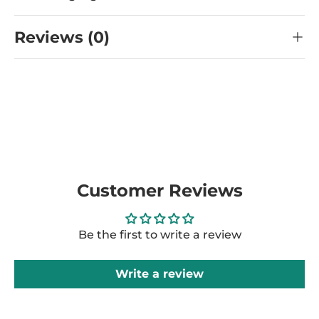
Reviews (0)
Customer Reviews
Be the first to write a review
Write a review