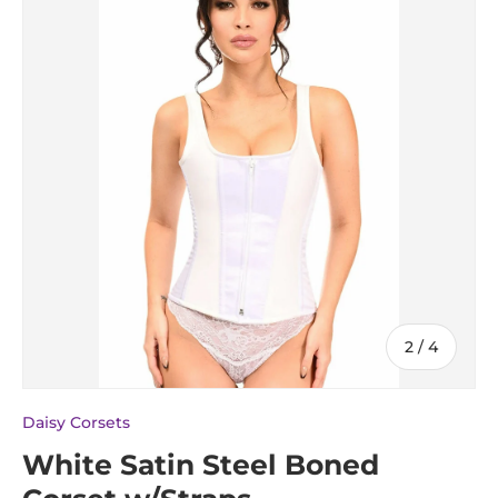
of
2
/
4
Daisy Corsets
White Satin Steel Boned