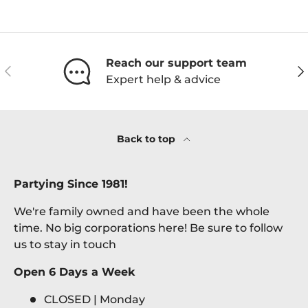
Reach our support team
Previous
Ne
Expert help & advice
Back to top
Partying Since 1981!
We're family owned and have been the whole
time. No big corporations here! Be sure to follow
us to stay in touch
Open 6 Days a Week
CLOSED | Monday