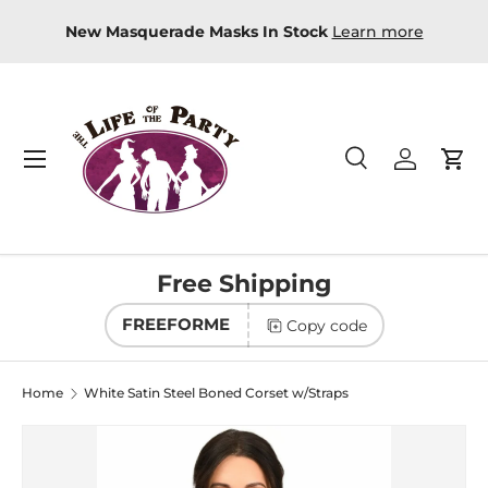
t fast? Just Shop Online and get FREE in-store
New Mas
Skip to content
pickup
Directions
Menu
Search
Log in
Car
Search
Product type
All
Free Shipping
FREEFORME
Copy code
Home
White Satin Steel Boned Corset w/Straps
Image 2 is now available in gallery view