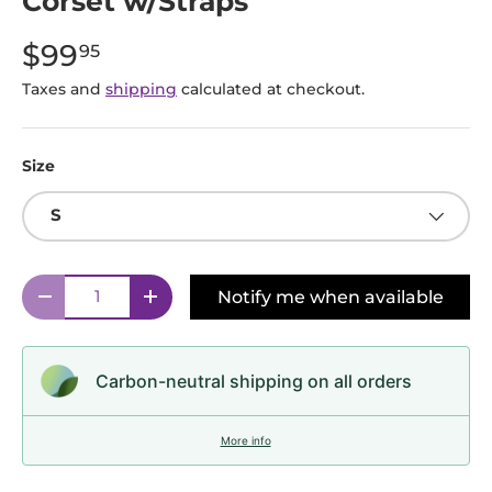
Corset w/Straps
$99
95
Taxes and
shipping
calculated at checkout.
Size
S
Qty
Notify me when available
Decrease quantity
Increase quantity
Carbon-neutral shipping on all orders
More info