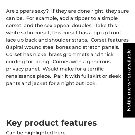
Are zippers sexy? If they are done right, they sure
can be. For example, add a zipper to a simple
corset, and the sex appeal doubles! Take this
white satin corset, this corset has a zip up front,
lace up back and shoulder straps. Corset features
8 spiral wound steel bones and stretch panels.
Notify me when available
Corset has nickel brass grommets and thick
cording for lacing. Comes with a generous
privacy panel. Would make for a terrific
renaissance piece. Pair it with full skirt or sleek
pants and jacket for a night out look.
Key product features
Can be highlighted here.