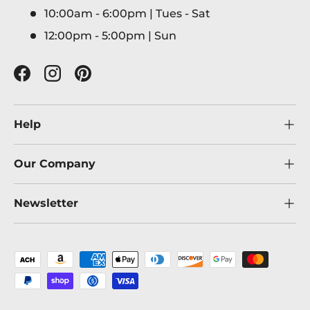
10:00am - 6:00pm | Tues - Sat
12:00pm - 5:00pm | Sun
Facebook
Instagram
Pinterest
Help
Our Company
Newsletter
Payment methods accepted